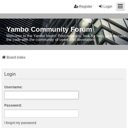
Register
Login
Yambo Community Forum
Welcome to the Yambo forum! Post requests, look for help, and discuss
the code with the community of users and developers.
Board index
Login
Username:
Password:
I forgot my password