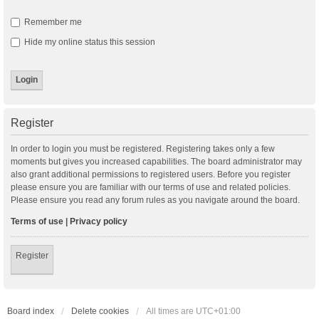
Remember me
Hide my online status this session
Register
In order to login you must be registered. Registering takes only a few
moments but gives you increased capabilities. The board administrator may
also grant additional permissions to registered users. Before you register
please ensure you are familiar with our terms of use and related policies.
Please ensure you read any forum rules as you navigate around the board.
Terms of use
|
Privacy policy
Register
Board index
Delete cookies
All times are
UTC+01:00