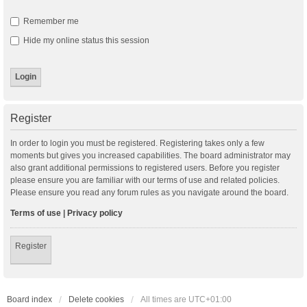
Remember me
Hide my online status this session
Register
In order to login you must be registered. Registering takes only a few
moments but gives you increased capabilities. The board administrator may
also grant additional permissions to registered users. Before you register
please ensure you are familiar with our terms of use and related policies.
Please ensure you read any forum rules as you navigate around the board.
Terms of use
|
Privacy policy
Register
Board index
Delete cookies
All times are
UTC+01:00