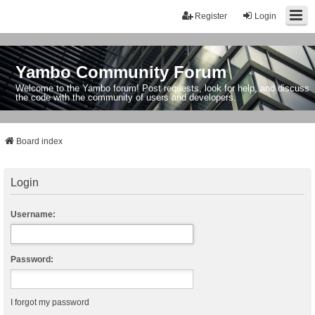
Register
Login
Yambo Community Forum
Welcome to the Yambo forum! Post requests, look for help, and discuss
the code with the community of users and developers.
Board index
Login
Username:
Password:
I forgot my password