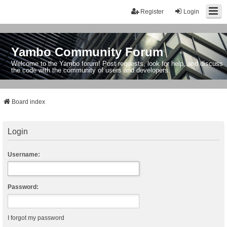
Register
Login
Yambo Community Forum
Welcome to the Yambo forum! Post requests, look for help, and discuss
the code with the community of users and developers.
Board index
Login
Username:
Password:
I forgot my password