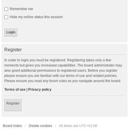
Remember me
Hide my online status this session
Register
In order to login you must be registered. Registering takes only a few
moments but gives you increased capabilities. The board administrator may
also grant additional permissions to registered users. Before you register
please ensure you are familiar with our terms of use and related policies.
Please ensure you read any forum rules as you navigate around the board.
Terms of use
|
Privacy policy
Register
Board index
Delete cookies
All times are
UTC+01:00