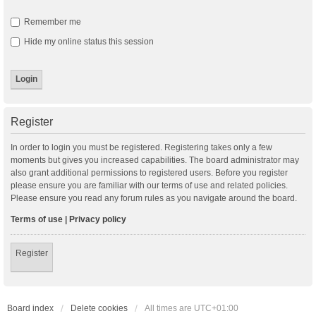
Remember me
Hide my online status this session
Register
In order to login you must be registered. Registering takes only a few
moments but gives you increased capabilities. The board administrator may
also grant additional permissions to registered users. Before you register
please ensure you are familiar with our terms of use and related policies.
Please ensure you read any forum rules as you navigate around the board.
Terms of use
|
Privacy policy
Register
Board index
Delete cookies
All times are
UTC+01:00