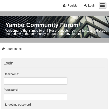
Register
Login
Yambo Community Forum
Welcome to the Yambo forum! Post requests, look for help, and discuss
the code with the community of users and developers.
Board index
Login
Username:
Password:
I forgot my password