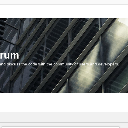
orum
and discuss the code with the community of users and developers.