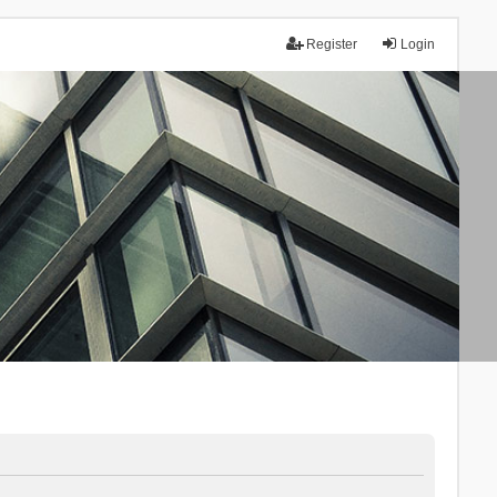
Register
Login