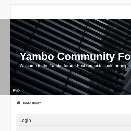
Yambo Community F
Welcome to the Yambo forum! Post requests, look for help, 
FAQ
Board index
Login