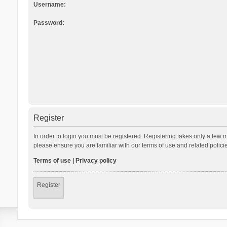
Username:
Password:
Register
In order to login you must be registered. Registering takes only a few 
please ensure you are familiar with our terms of use and related polic
Terms of use
|
Privacy policy
Register