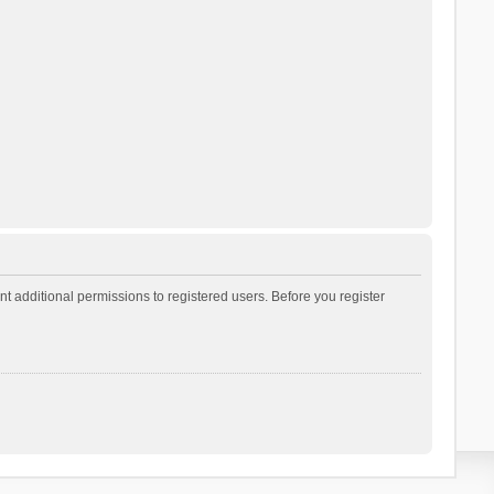
t additional permissions to registered users. Before you register