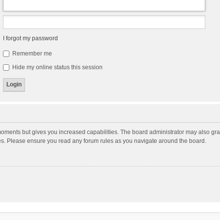
I forgot my password
Remember me
Hide my online status this session
moments but gives you increased capabilities. The board administrator may also gran
ies. Please ensure you read any forum rules as you navigate around the board.