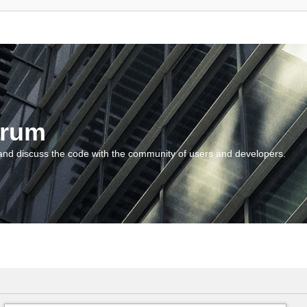
orum
and discuss the code with the community of users and developers.