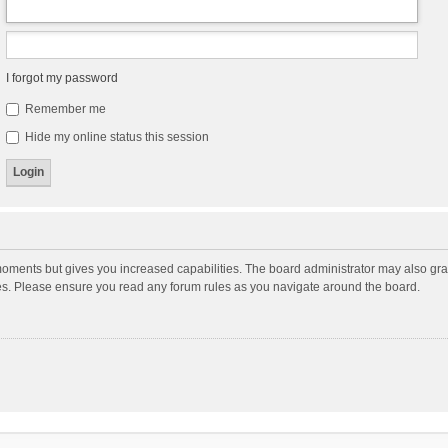
I forgot my password
Remember me
Hide my online status this session
moments but gives you increased capabilities. The board administrator may also gran
ies. Please ensure you read any forum rules as you navigate around the board.