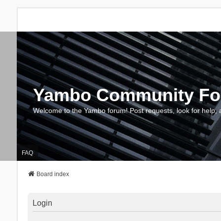
Yambo Community F
Welcome to the Yambo forum! Post requests, look for help, 
FAQ
Board index
Login