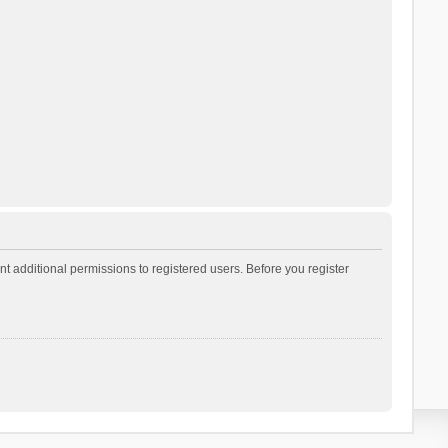
t additional permissions to registered users. Before you register