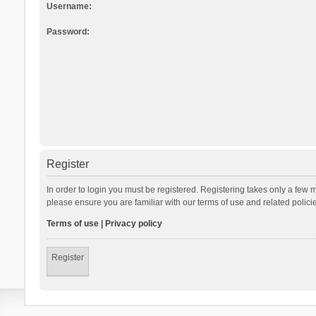
Username:
Password:
Register
In order to login you must be registered. Registering takes only a few 
please ensure you are familiar with our terms of use and related polic
Terms of use
|
Privacy policy
Register