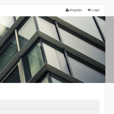
Register
Login