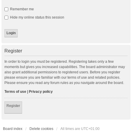
Remember me
Hide my online status this session
Register
In order to login you must be registered. Registering takes only a few
moments but gives you increased capabilities. The board administrator may
also grant additional permissions to registered users. Before you register
please ensure you are familiar with our terms of use and related policies.
Please ensure you read any forum rules as you navigate around the board.
Terms of use
|
Privacy policy
Register
Board index
Delete cookies
All times are
UTC+01:00