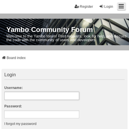
Register
Login
Yambo Community Forum
Welcome to the Yambo forum! Post requests, look for help, and discuss
the code with the community of users and developers.
Board index
Login
Username:
Password:
I forgot my password