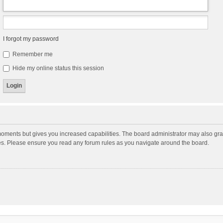
I forgot my password
Remember me
Hide my online status this session
moments but gives you increased capabilities. The board administrator may also gran
ies. Please ensure you read any forum rules as you navigate around the board.