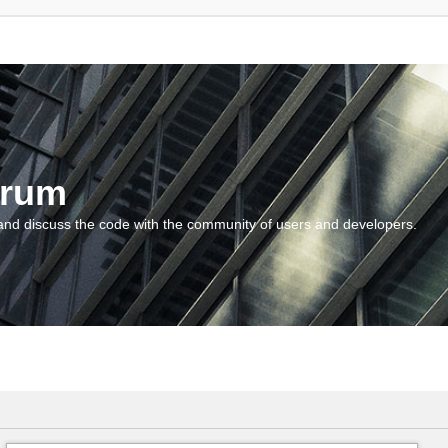
orum
and discuss the code with the community of users and developers.