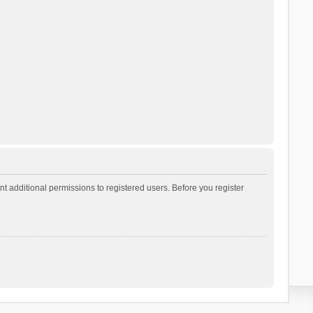
t additional permissions to registered users. Before you register