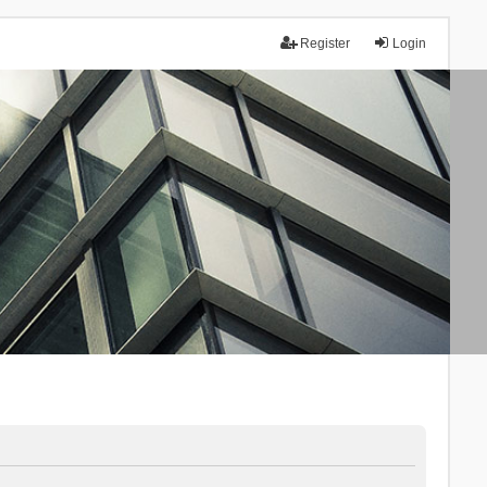
Register
Login