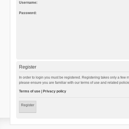
Username:
Password:
Register
In order to login you must be registered. Registering takes only a few 
please ensure you are familiar with our terms of use and related polic
Terms of use
|
Privacy policy
Register