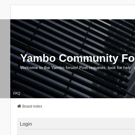
Yambo Community F
Welcome to the Yambo forum! Post requests, look for help, 
FAQ
Board index
Login