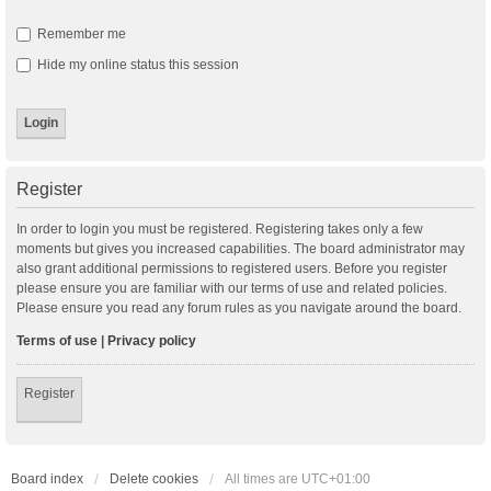
Remember me
Hide my online status this session
Register
In order to login you must be registered. Registering takes only a few
moments but gives you increased capabilities. The board administrator may
also grant additional permissions to registered users. Before you register
please ensure you are familiar with our terms of use and related policies.
Please ensure you read any forum rules as you navigate around the board.
Terms of use
|
Privacy policy
Register
Board index
Delete cookies
All times are
UTC+01:00