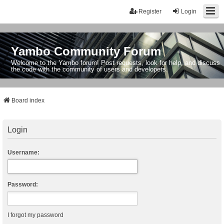
Register
Login
Yambo Community Forum
Welcome to the Yambo forum! Post requests, look for help, and discuss
the code with the community of users and developers.
Board index
Login
Username:
Password:
I forgot my password