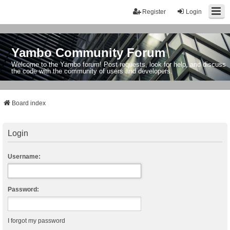
Register
Login
Yambo Community Forum
Welcome to the Yambo forum! Post requests, look for help, and discuss
the code with the community of users and developers.
Board index
Login
Username:
Password:
I forgot my password