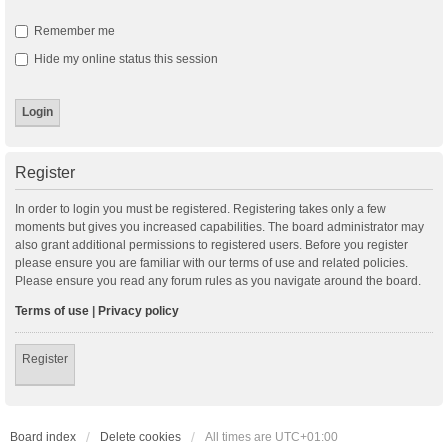
Remember me
Hide my online status this session
Register
In order to login you must be registered. Registering takes only a few
moments but gives you increased capabilities. The board administrator may
also grant additional permissions to registered users. Before you register
please ensure you are familiar with our terms of use and related policies.
Please ensure you read any forum rules as you navigate around the board.
Terms of use
|
Privacy policy
Register
Board index
Delete cookies
All times are
UTC+01:00