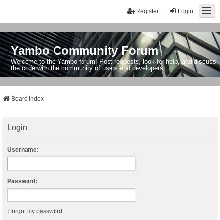
Register
Login
Yambo Community Forum
Welcome to the Yambo forum! Post requests, look for help, and discuss
the code with the community of users and developers.
Board index
Login
Username:
Password:
I forgot my password