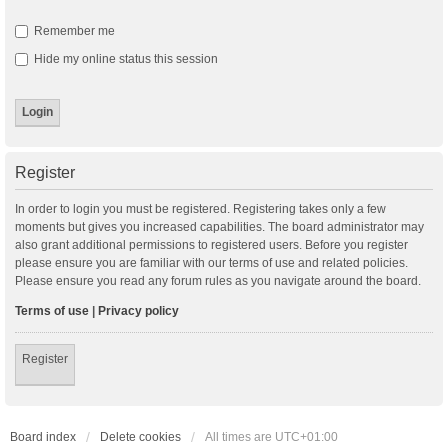
Remember me
Hide my online status this session
Register
In order to login you must be registered. Registering takes only a few
moments but gives you increased capabilities. The board administrator may
also grant additional permissions to registered users. Before you register
please ensure you are familiar with our terms of use and related policies.
Please ensure you read any forum rules as you navigate around the board.
Terms of use
|
Privacy policy
Register
Board index
Delete cookies
All times are
UTC+01:00