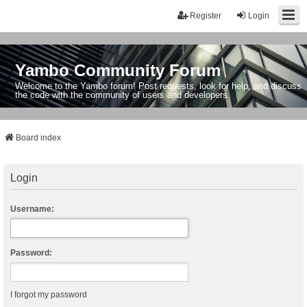
Register
Login
Yambo Community Forum
Welcome to the Yambo forum! Post requests, look for help, and discuss
the code with the community of users and developers.
Board index
Login
Username:
Password:
I forgot my password