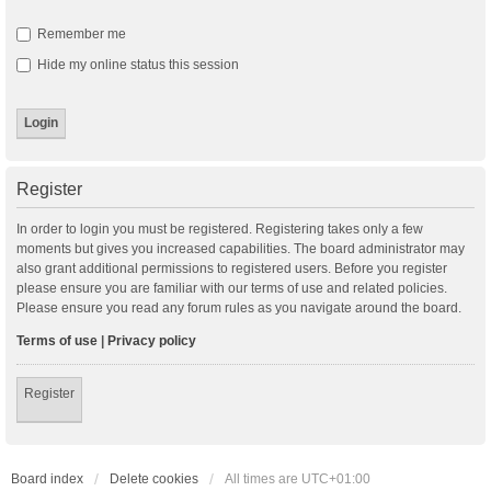
Remember me
Hide my online status this session
Register
In order to login you must be registered. Registering takes only a few
moments but gives you increased capabilities. The board administrator may
also grant additional permissions to registered users. Before you register
please ensure you are familiar with our terms of use and related policies.
Please ensure you read any forum rules as you navigate around the board.
Terms of use
|
Privacy policy
Register
Board index
Delete cookies
All times are
UTC+01:00