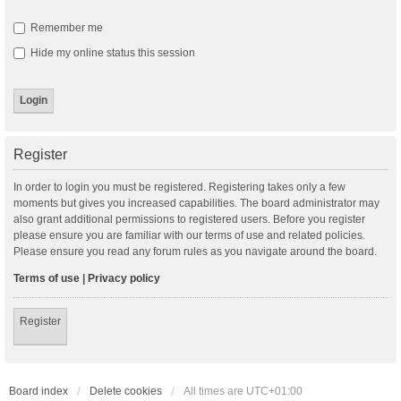
Remember me
Hide my online status this session
Register
In order to login you must be registered. Registering takes only a few
moments but gives you increased capabilities. The board administrator may
also grant additional permissions to registered users. Before you register
please ensure you are familiar with our terms of use and related policies.
Please ensure you read any forum rules as you navigate around the board.
Terms of use
|
Privacy policy
Register
Board index
Delete cookies
All times are
UTC+01:00