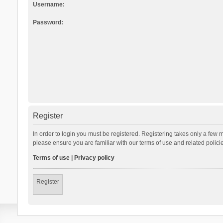
Username:
Password:
Register
In order to login you must be registered. Registering takes only a few 
please ensure you are familiar with our terms of use and related polic
Terms of use
|
Privacy policy
Register