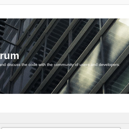
orum
and discuss the code with the community of users and developers.