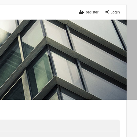
Register
Login