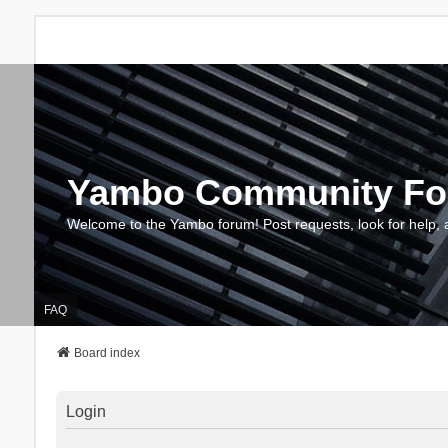
Yambo Community F
Welcome to the Yambo forum! Post requests, look for help, 
FAQ
Board index
Login