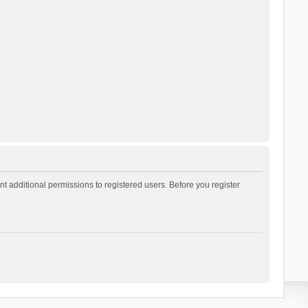
t additional permissions to registered users. Before you register