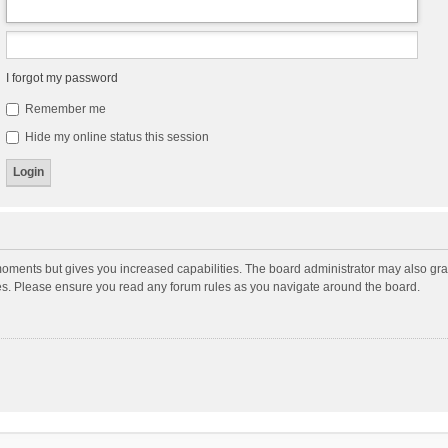
I forgot my password
Remember me
Hide my online status this session
moments but gives you increased capabilities. The board administrator may also gran
ies. Please ensure you read any forum rules as you navigate around the board.