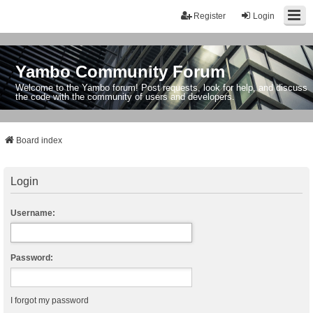
Register
Login
Yambo Community Forum
Welcome to the Yambo forum! Post requests, look for help, and discuss
the code with the community of users and developers.
Board index
Login
Username:
Password:
I forgot my password