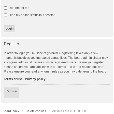
Remember me
Hide my online status this session
Register
In order to login you must be registered. Registering takes only a few
moments but gives you increased capabilities. The board administrator may
also grant additional permissions to registered users. Before you register
please ensure you are familiar with our terms of use and related policies.
Please ensure you read any forum rules as you navigate around the board.
Terms of use
|
Privacy policy
Register
Board index
Delete cookies
All times are
UTC+01:00