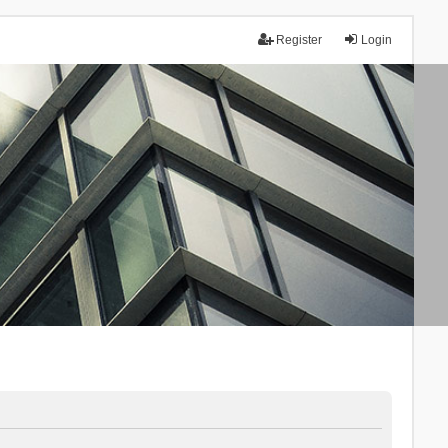
Register
Login