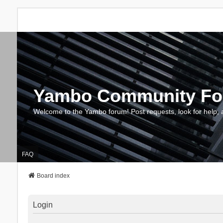
Yambo Community F
Welcome to the Yambo forum! Post requests, look for help, 
FAQ
Board index
Login