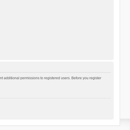
t additional permissions to registered users. Before you register