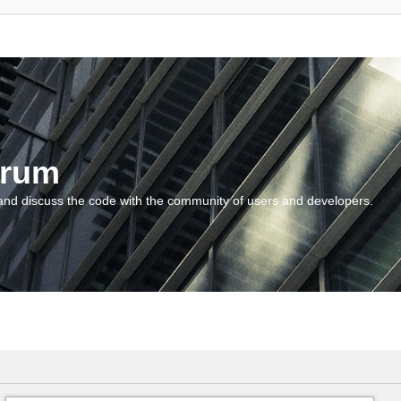
orum
and discuss the code with the community of users and developers.