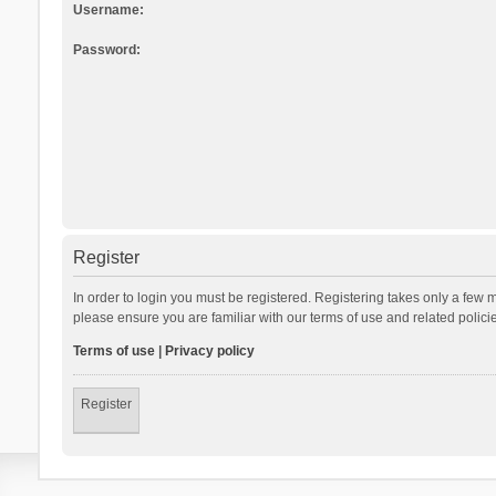
Username:
Password:
Register
In order to login you must be registered. Registering takes only a few 
please ensure you are familiar with our terms of use and related polic
Terms of use
|
Privacy policy
Register