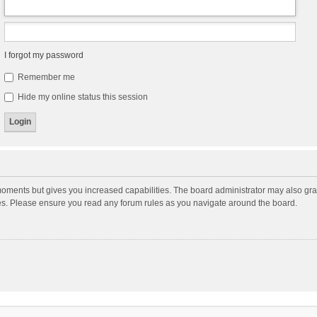
I forgot my password
Remember me
Hide my online status this session
moments but gives you increased capabilities. The board administrator may also gran
ies. Please ensure you read any forum rules as you navigate around the board.