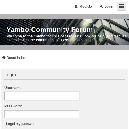
Register
Login
Yambo Community Forum
Welcome to the Yambo forum! Post requests, look for help, and discuss
the code with the community of users and developers.
Board index
Login
Username:
Password:
I forgot my password