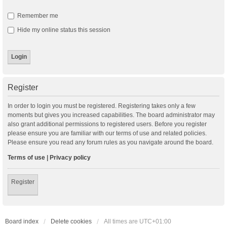
Remember me
Hide my online status this session
Register
In order to login you must be registered. Registering takes only a few
moments but gives you increased capabilities. The board administrator may
also grant additional permissions to registered users. Before you register
please ensure you are familiar with our terms of use and related policies.
Please ensure you read any forum rules as you navigate around the board.
Terms of use
|
Privacy policy
Register
Board index
Delete cookies
All times are
UTC+01:00