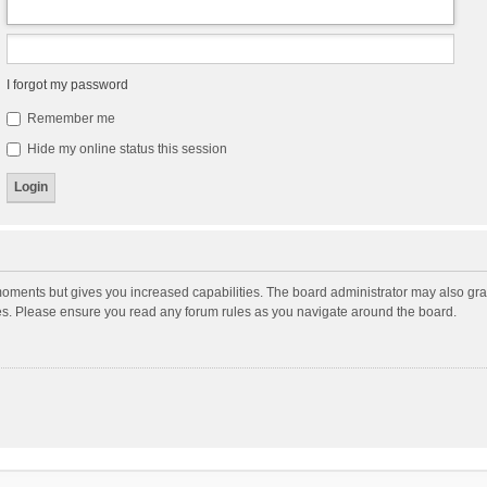
I forgot my password
Remember me
Hide my online status this session
moments but gives you increased capabilities. The board administrator may also gran
ies. Please ensure you read any forum rules as you navigate around the board.