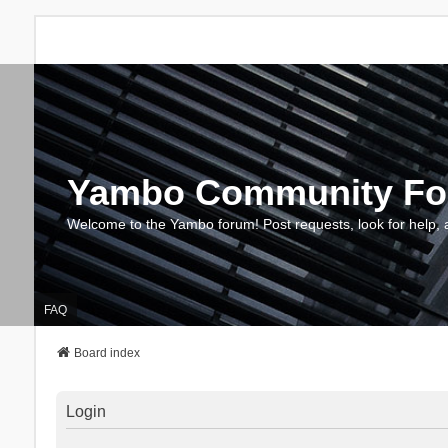
Yambo Community F
Welcome to the Yambo forum! Post requests, look for help, 
FAQ
Board index
Login