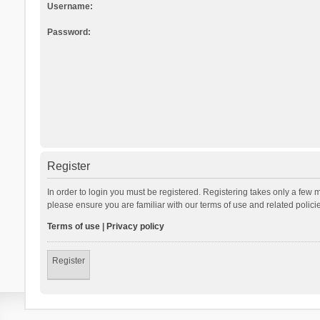
Username:
Password:
Register
In order to login you must be registered. Registering takes only a few 
please ensure you are familiar with our terms of use and related polic
Terms of use
|
Privacy policy
Register