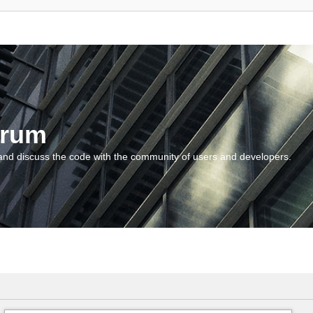
orum
and discuss the code with the community of users and developers.