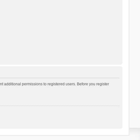
t additional permissions to registered users. Before you register