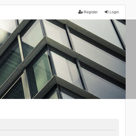
Register
Login