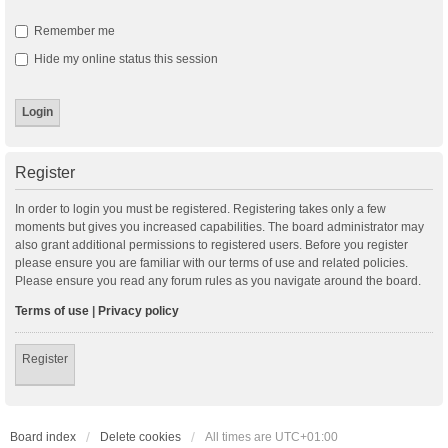
Remember me
Hide my online status this session
Register
In order to login you must be registered. Registering takes only a few
moments but gives you increased capabilities. The board administrator may
also grant additional permissions to registered users. Before you register
please ensure you are familiar with our terms of use and related policies.
Please ensure you read any forum rules as you navigate around the board.
Terms of use
|
Privacy policy
Register
Board index
Delete cookies
All times are
UTC+01:00