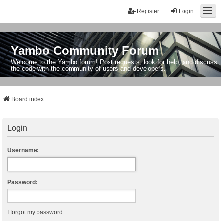
Register
Login
Yambo Community Forum
Welcome to the Yambo forum! Post requests, look for help, and discuss
the code with the community of users and developers.
Board index
Login
Username:
Password:
I forgot my password