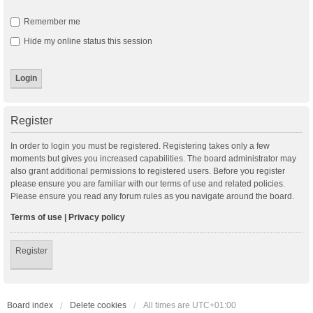
Remember me
Hide my online status this session
Register
In order to login you must be registered. Registering takes only a few
moments but gives you increased capabilities. The board administrator may
also grant additional permissions to registered users. Before you register
please ensure you are familiar with our terms of use and related policies.
Please ensure you read any forum rules as you navigate around the board.
Terms of use
|
Privacy policy
Register
Board index
Delete cookies
All times are
UTC+01:00