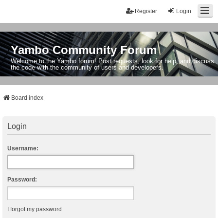
Register
Login
Yambo Community Forum
Welcome to the Yambo forum! Post requests, look for help, and discuss
the code with the community of users and developers.
Board index
Login
Username:
Password:
I forgot my password