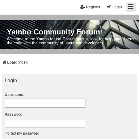
Register
Login
Yambo Community Forum
Welcome to the Yambo forum! Post requests, look for help, and discuss
the code with the community of users and developers.
Board index
Login
Username:
Password:
I forgot my password