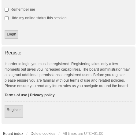
Remember me
Hide my online status this session
Register
In order to login you must be registered. Registering takes only a few
moments but gives you increased capabilities. The board administrator may
also grant additional permissions to registered users. Before you register
please ensure you are familiar with our terms of use and related policies.
Please ensure you read any forum rules as you navigate around the board.
Terms of use
|
Privacy policy
Register
Board index
Delete cookies
All times are
UTC+01:00