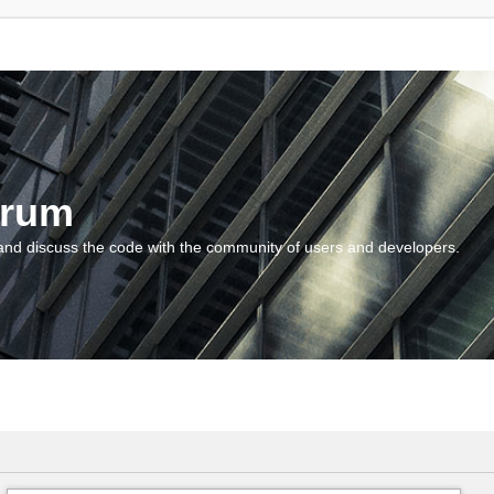
orum
and discuss the code with the community of users and developers.