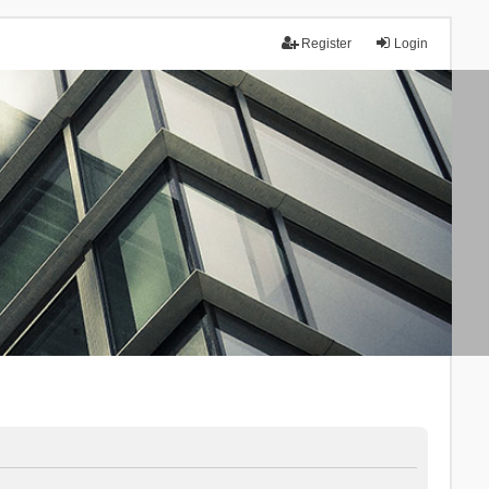
Register
Login