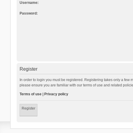
Username:
Password:
Register
In order to login you must be registered. Registering takes only a few 
please ensure you are familiar with our terms of use and related polic
Terms of use
|
Privacy policy
Register