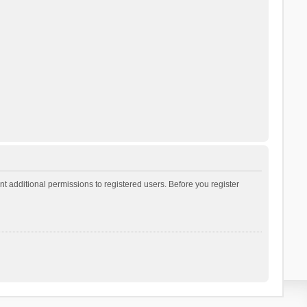
t additional permissions to registered users. Before you register