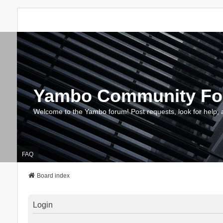
Yambo Community F
Welcome to the Yambo forum! Post requests, look for help, 
FAQ
Board index
Login