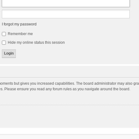
I forgot my password
Remember me
Hide my online status this session
moments but gives you increased capabilities. The board administrator may also gran
ies. Please ensure you read any forum rules as you navigate around the board.