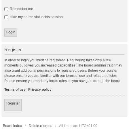
Remember me
Hide my online status this session
Register
In order to login you must be registered. Registering takes only a few
moments but gives you increased capabilities. The board administrator may
also grant additional permissions to registered users. Before you register
please ensure you are familiar with our terms of use and related policies.
Please ensure you read any forum rules as you navigate around the board.
Terms of use
|
Privacy policy
Register
Board index
Delete cookies
All times are
UTC+01:00