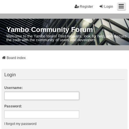
Register
Login
Yambo Community Forum
Welcome to the Yambo forum! Post requests, look for help, and discuss
the code with the community of users and developers.
Board index
Login
Username:
Password:
I forgot my password