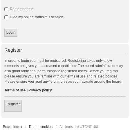
Remember me
Hide my online status this session
Register
In order to login you must be registered. Registering takes only a few
moments but gives you increased capabilities. The board administrator may
also grant additional permissions to registered users. Before you register
please ensure you are familiar with our terms of use and related policies.
Please ensure you read any forum rules as you navigate around the board.
Terms of use
|
Privacy policy
Register
Board index
Delete cookies
All times are
UTC+01:00