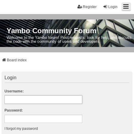
Register
Login
Yambo Community Forum
Welcome to the Yambo forum! Post requests, look for help, and discuss
the code with the community of users and developers.
Board index
Login
Username:
Password:
I forgot my password