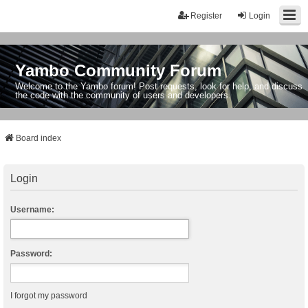
Register
Login
Yambo Community Forum
Welcome to the Yambo forum! Post requests, look for help, and discuss
the code with the community of users and developers.
Board index
Login
Username:
Password:
I forgot my password