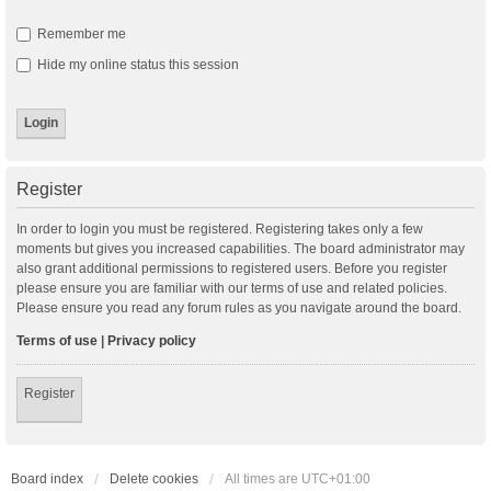
Remember me
Hide my online status this session
Register
In order to login you must be registered. Registering takes only a few
moments but gives you increased capabilities. The board administrator may
also grant additional permissions to registered users. Before you register
please ensure you are familiar with our terms of use and related policies.
Please ensure you read any forum rules as you navigate around the board.
Terms of use
|
Privacy policy
Register
Board index
Delete cookies
All times are
UTC+01:00