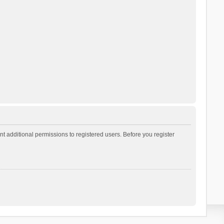
t additional permissions to registered users. Before you register