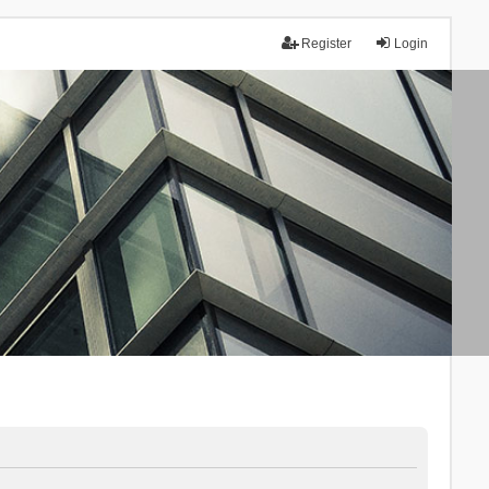
Register
Login