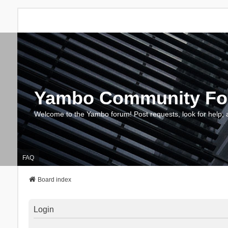
Yambo Community F
Welcome to the Yambo forum! Post requests, look for help, 
FAQ
Board index
Login