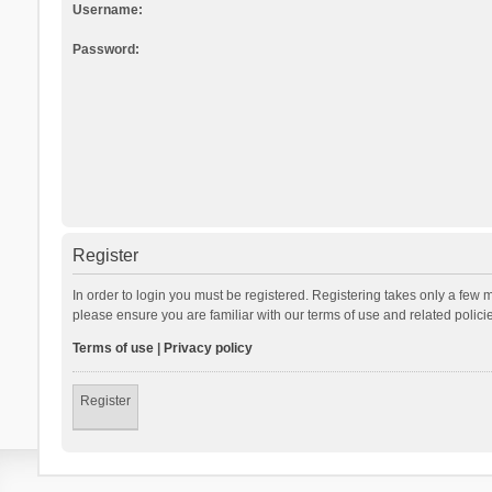
Username:
Password:
Register
In order to login you must be registered. Registering takes only a few 
please ensure you are familiar with our terms of use and related polic
Terms of use
|
Privacy policy
Register