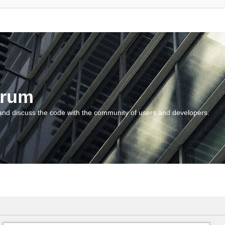
orum
and discuss the code with the community of users and developers.