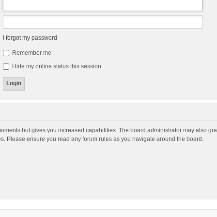
I forgot my password
Remember me
Hide my online status this session
moments but gives you increased capabilities. The board administrator may also gran
ies. Please ensure you read any forum rules as you navigate around the board.