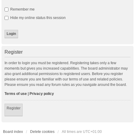
Remember me
Hide my online status this session
Register
In order to login you must be registered. Registering takes only a few
moments but gives you increased capabilities. The board administrator may
also grant additional permissions to registered users. Before you register
please ensure you are familiar with our terms of use and related policies.
Please ensure you read any forum rules as you navigate around the board.
Terms of use
|
Privacy policy
Register
Board index
Delete cookies
All times are
UTC+01:00