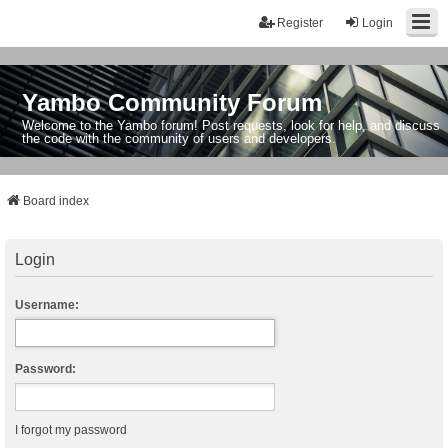
Register
Login
Yambo Community Forum
Welcome to the Yambo forum! Post requests, look for help, and discuss
the code with the community of users and developers.
Board index
Login
Username:
Password:
I forgot my password