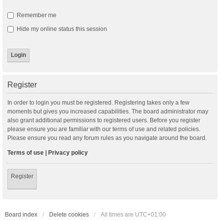
Remember me
Hide my online status this session
Register
In order to login you must be registered. Registering takes only a few
moments but gives you increased capabilities. The board administrator may
also grant additional permissions to registered users. Before you register
please ensure you are familiar with our terms of use and related policies.
Please ensure you read any forum rules as you navigate around the board.
Terms of use
|
Privacy policy
Register
Board index
Delete cookies
All times are
UTC+01:00