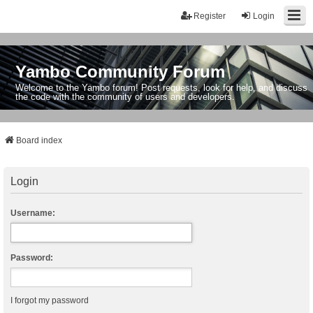
Register
Login
Yambo Community Forum
Welcome to the Yambo forum! Post requests, look for help, and discuss
the code with the community of users and developers.
Board index
Login
Username:
Password:
I forgot my password