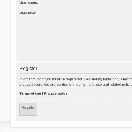
Username:
Password:
Register
In order to login you must be registered. Registering takes only a few 
please ensure you are familiar with our terms of use and related polic
Terms of use
|
Privacy policy
Register