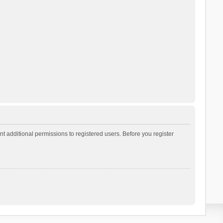
t additional permissions to registered users. Before you register