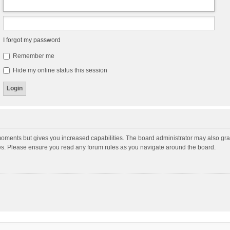
I forgot my password
Remember me
Hide my online status this session
moments but gives you increased capabilities. The board administrator may also gran
ies. Please ensure you read any forum rules as you navigate around the board.