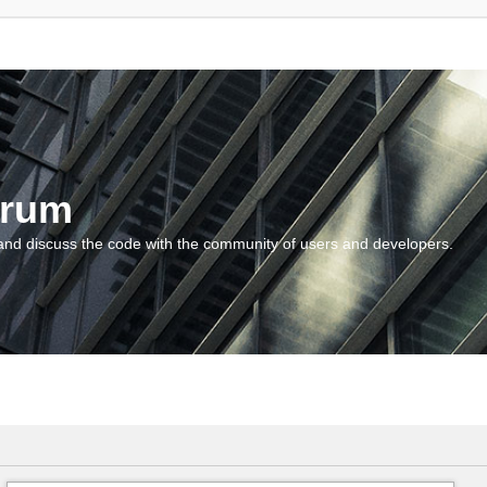
orum
and discuss the code with the community of users and developers.