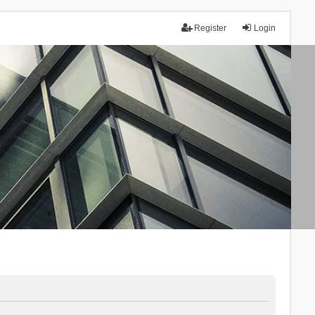
Register
Login