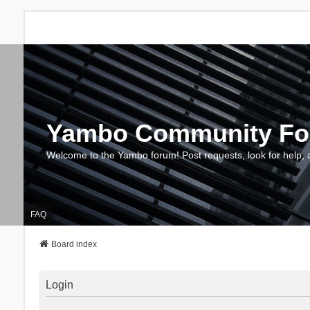
Yambo Community F
Welcome to the Yambo forum! Post requests, look for help, 
FAQ
Board index
Login