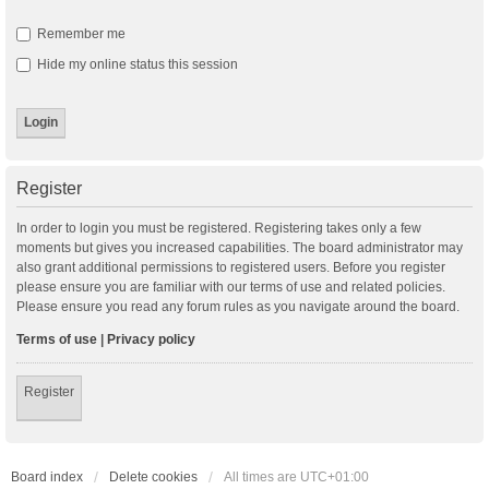
Remember me
Hide my online status this session
Register
In order to login you must be registered. Registering takes only a few
moments but gives you increased capabilities. The board administrator may
also grant additional permissions to registered users. Before you register
please ensure you are familiar with our terms of use and related policies.
Please ensure you read any forum rules as you navigate around the board.
Terms of use
|
Privacy policy
Register
Board index
Delete cookies
All times are
UTC+01:00