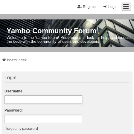
Register
Login
Yambo Community Forum
Welcome to the Yambo forum! Post requests, look for help, and discuss
the code with the community of users and developers.
Board index
Login
Username:
Password:
I forgot my password