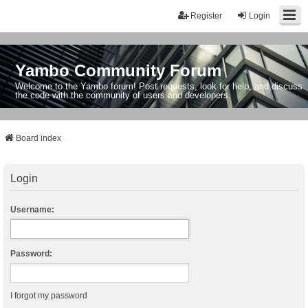
Register
Login
Yambo Community Forum
Welcome to the Yambo forum! Post requests, look for help, and discuss
the code with the community of users and developers.
Board index
Login
Username:
Password:
I forgot my password