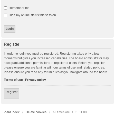
Remember me
Hide my online status this session
Register
In order to login you must be registered. Registering takes only a few
moments but gives you increased capabilities. The board administrator may
also grant additional permissions to registered users. Before you register
please ensure you are familiar with our terms of use and related policies.
Please ensure you read any forum rules as you navigate around the board.
Terms of use
|
Privacy policy
Register
Board index
Delete cookies
All times are
UTC+01:00