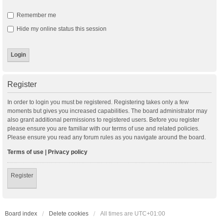
Remember me
Hide my online status this session
Register
In order to login you must be registered. Registering takes only a few
moments but gives you increased capabilities. The board administrator may
also grant additional permissions to registered users. Before you register
please ensure you are familiar with our terms of use and related policies.
Please ensure you read any forum rules as you navigate around the board.
Terms of use
|
Privacy policy
Register
Board index
Delete cookies
All times are
UTC+01:00