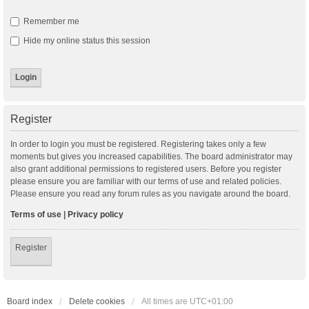
Remember me
Hide my online status this session
Register
In order to login you must be registered. Registering takes only a few
moments but gives you increased capabilities. The board administrator may
also grant additional permissions to registered users. Before you register
please ensure you are familiar with our terms of use and related policies.
Please ensure you read any forum rules as you navigate around the board.
Terms of use
|
Privacy policy
Register
Board index
Delete cookies
All times are
UTC+01:00