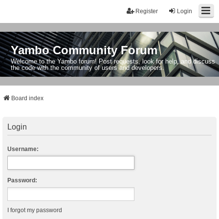
Register
Login
Yambo Community Forum
Welcome to the Yambo forum! Post requests, look for help, and discuss
the code with the community of users and developers.
Board index
Login
Username:
Password:
I forgot my password