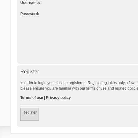
Username:
Password:
Register
In order to login you must be registered. Registering takes only a few 
please ensure you are familiar with our terms of use and related polic
Terms of use
|
Privacy policy
Register