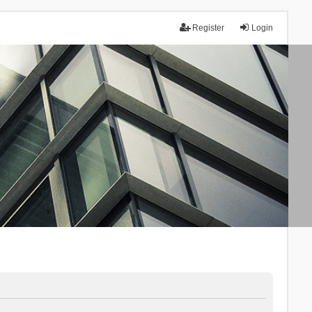
Register
Login