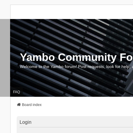
Yambo Community F
Welcome to the Yambo forum! Post requests, look for help, 
FAQ
Board index
Login