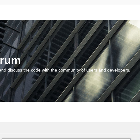
orum
and discuss the code with the community of users and developers.