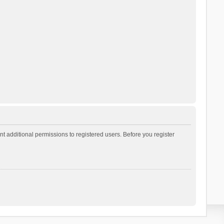
t additional permissions to registered users. Before you register