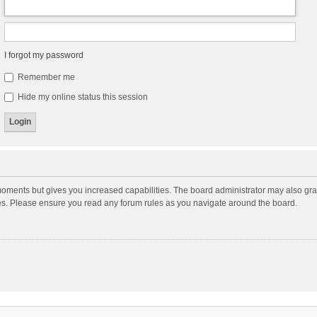
I forgot my password
Remember me
Hide my online status this session
moments but gives you increased capabilities. The board administrator may also gran
ies. Please ensure you read any forum rules as you navigate around the board.