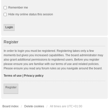
Remember me
Hide my online status this session
Register
In order to login you must be registered. Registering takes only a few
moments but gives you increased capabilities. The board administrator may
also grant additional permissions to registered users. Before you register
please ensure you are familiar with our terms of use and related policies.
Please ensure you read any forum rules as you navigate around the board.
Terms of use
|
Privacy policy
Register
Board index
Delete cookies
All times are
UTC+01:00