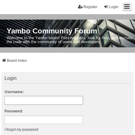
Register
Login
Yambo Community Forum
Welcome to the Yambo forum! Post requests, look for help, and discuss
the code with the community of users and developers.
Board index
Login
Username:
Password:
I forgot my password