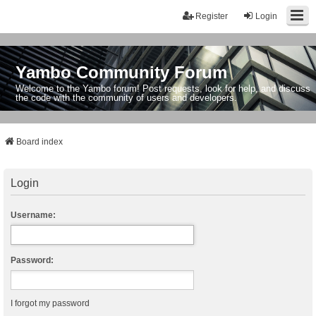
Register
Login
Yambo Community Forum
Welcome to the Yambo forum! Post requests, look for help, and discuss
the code with the community of users and developers.
Board index
Login
Username:
Password:
I forgot my password