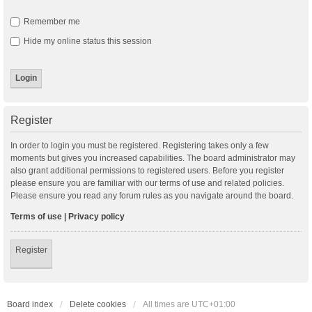
Remember me
Hide my online status this session
Register
In order to login you must be registered. Registering takes only a few
moments but gives you increased capabilities. The board administrator may
also grant additional permissions to registered users. Before you register
please ensure you are familiar with our terms of use and related policies.
Please ensure you read any forum rules as you navigate around the board.
Terms of use
|
Privacy policy
Register
Board index
Delete cookies
All times are
UTC+01:00