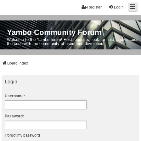
Register
Login
Yambo Community Forum
Welcome to the Yambo forum! Post requests, look for help, and discuss
the code with the community of users and developers.
Board index
Login
Username:
Password:
I forgot my password