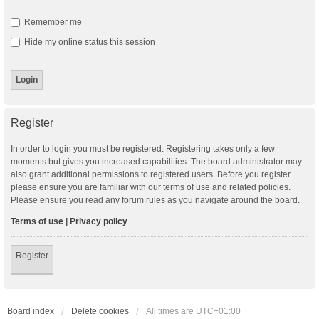
Remember me
Hide my online status this session
Register
In order to login you must be registered. Registering takes only a few
moments but gives you increased capabilities. The board administrator may
also grant additional permissions to registered users. Before you register
please ensure you are familiar with our terms of use and related policies.
Please ensure you read any forum rules as you navigate around the board.
Terms of use
|
Privacy policy
Register
Board index
Delete cookies
All times are
UTC+01:00