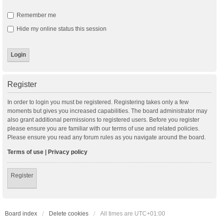
Remember me
Hide my online status this session
Register
In order to login you must be registered. Registering takes only a few
moments but gives you increased capabilities. The board administrator may
also grant additional permissions to registered users. Before you register
please ensure you are familiar with our terms of use and related policies.
Please ensure you read any forum rules as you navigate around the board.
Terms of use
|
Privacy policy
Register
Board index
Delete cookies
All times are
UTC+01:00