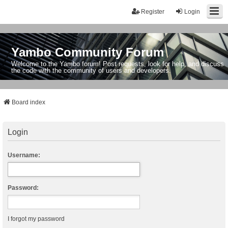
Register
Login
Yambo Community Forum
Welcome to the Yambo forum! Post requests, look for help, and discuss
the code with the community of users and developers.
Board index
Login
Username:
Password:
I forgot my password