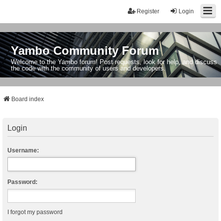
Register
Login
Yambo Community Forum
Welcome to the Yambo forum! Post requests, look for help, and discuss
the code with the community of users and developers.
Board index
Login
Username:
Password:
I forgot my password