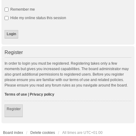
Remember me
Hide my online status this session
Register
In order to login you must be registered. Registering takes only a few
moments but gives you increased capabilities. The board administrator may
also grant additional permissions to registered users. Before you register
please ensure you are familiar with our terms of use and related policies.
Please ensure you read any forum rules as you navigate around the board.
Terms of use
|
Privacy policy
Register
Board index
Delete cookies
All times are
UTC+01:00