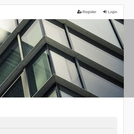
Register
Login