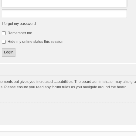
I forgot my password
Remember me
Hide my online status this session
moments but gives you increased capabilities. The board administrator may also gran
ies. Please ensure you read any forum rules as you navigate around the board.