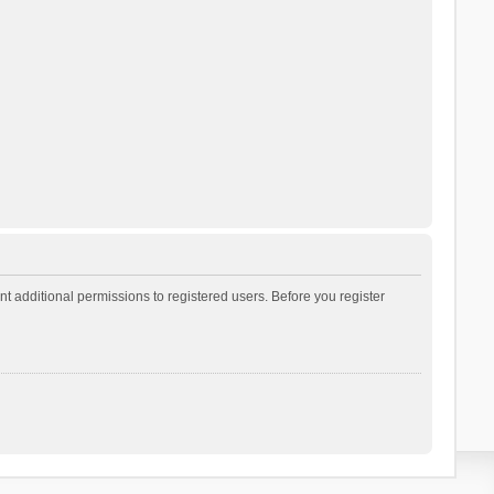
t additional permissions to registered users. Before you register