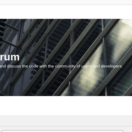
orum
and discuss the code with the community of users and developers.