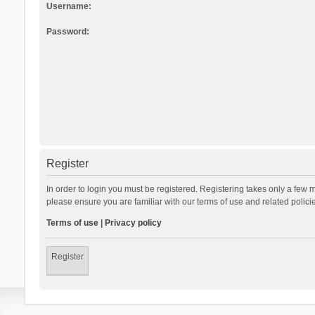
Username:
Password:
Register
In order to login you must be registered. Registering takes only a few 
please ensure you are familiar with our terms of use and related polic
Terms of use
|
Privacy policy
Register