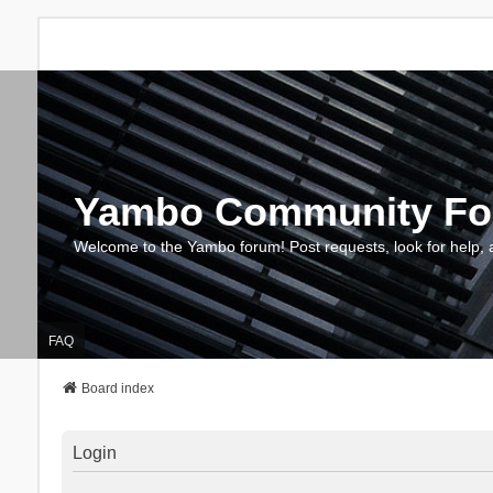
Yambo Community F
Welcome to the Yambo forum! Post requests, look for help, 
FAQ
Board index
Login