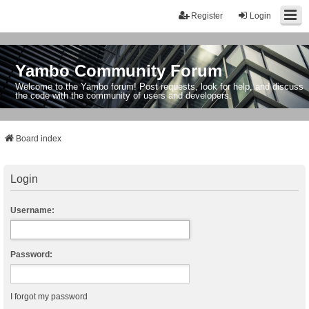
Register
Login
Yambo Community Forum
Welcome to the Yambo forum! Post requests, look for help, and discuss
the code with the community of users and developers.
Board index
Login
Username:
Password:
I forgot my password