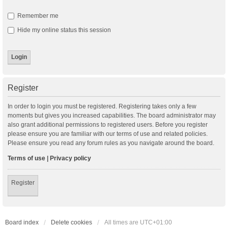
Remember me
Hide my online status this session
Register
In order to login you must be registered. Registering takes only a few
moments but gives you increased capabilities. The board administrator may
also grant additional permissions to registered users. Before you register
please ensure you are familiar with our terms of use and related policies.
Please ensure you read any forum rules as you navigate around the board.
Terms of use
|
Privacy policy
Register
Board index
Delete cookies
All times are
UTC+01:00