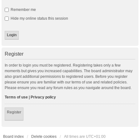
Remember me
Hide my online status this session
Register
In order to login you must be registered. Registering takes only a few
moments but gives you increased capabilities. The board administrator may
also grant additional permissions to registered users. Before you register
please ensure you are familiar with our terms of use and related policies.
Please ensure you read any forum rules as you navigate around the board.
Terms of use
|
Privacy policy
Register
Board index
Delete cookies
All times are
UTC+01:00