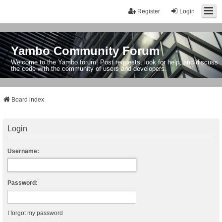
Register
Login
Yambo Community Forum
Welcome to the Yambo forum! Post requests, look for help, and discuss
the code with the community of users and developers.
Board index
Login
Username:
Password:
I forgot my password