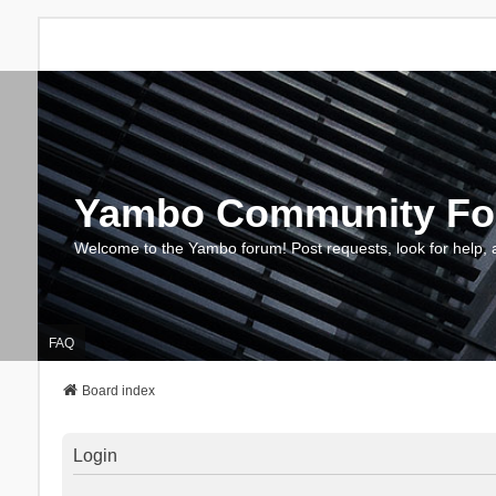
Yambo Community F
Welcome to the Yambo forum! Post requests, look for help, 
FAQ
Board index
Login