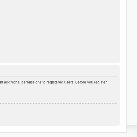
t additional permissions to registered users. Before you register