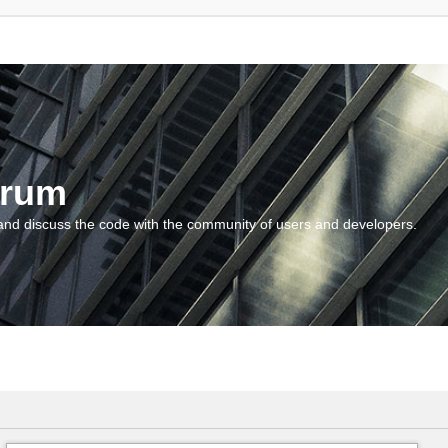
orum
and discuss the code with the community of users and developers.