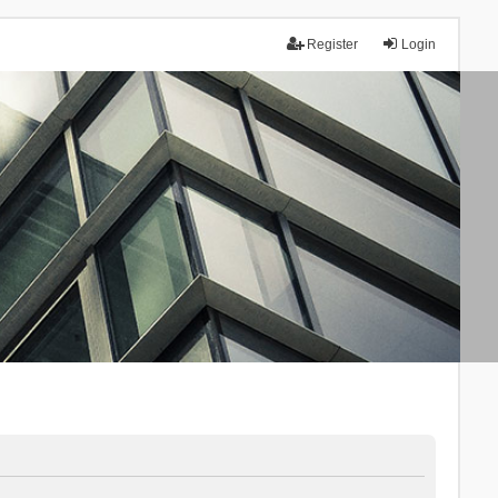
Register
Login