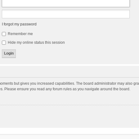
I forgot my password
Remember me
Hide my online status this session
moments but gives you increased capabilities. The board administrator may also gran
ies. Please ensure you read any forum rules as you navigate around the board.