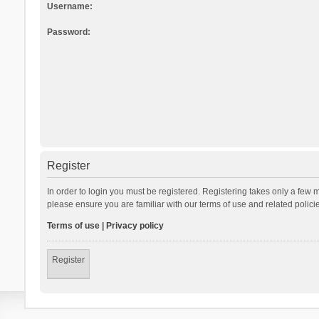
Username:
Password:
Register
In order to login you must be registered. Registering takes only a few 
please ensure you are familiar with our terms of use and related polic
Terms of use
|
Privacy policy
Register