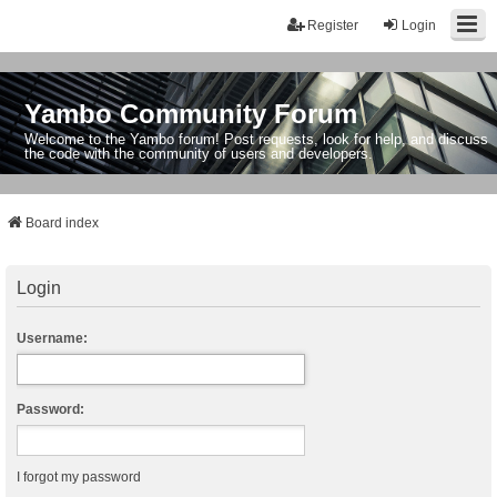
Register
Login
Yambo Community Forum
Welcome to the Yambo forum! Post requests, look for help, and discuss
the code with the community of users and developers.
Board index
Login
Username:
Password:
I forgot my password