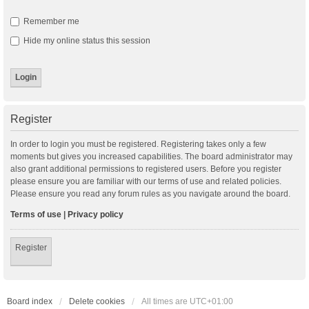
Remember me
Hide my online status this session
Register
In order to login you must be registered. Registering takes only a few
moments but gives you increased capabilities. The board administrator may
also grant additional permissions to registered users. Before you register
please ensure you are familiar with our terms of use and related policies.
Please ensure you read any forum rules as you navigate around the board.
Terms of use
|
Privacy policy
Register
Board index
Delete cookies
All times are
UTC+01:00