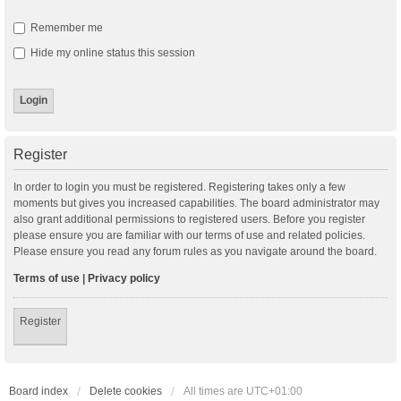
Remember me
Hide my online status this session
Register
In order to login you must be registered. Registering takes only a few
moments but gives you increased capabilities. The board administrator may
also grant additional permissions to registered users. Before you register
please ensure you are familiar with our terms of use and related policies.
Please ensure you read any forum rules as you navigate around the board.
Terms of use
|
Privacy policy
Register
Board index
Delete cookies
All times are
UTC+01:00