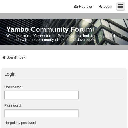
Register
Login
Yambo Community Forum
Welcome to the Yambo forum! Post requests, look for help, and discuss
the code with the community of users and developers.
Board index
Login
Username:
Password:
I forgot my password