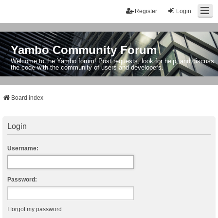
Register
Login
Yambo Community Forum
Welcome to the Yambo forum! Post requests, look for help, and discuss
the code with the community of users and developers.
Board index
Login
Username:
Password:
I forgot my password