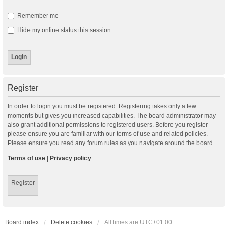
Remember me
Hide my online status this session
Register
In order to login you must be registered. Registering takes only a few
moments but gives you increased capabilities. The board administrator may
also grant additional permissions to registered users. Before you register
please ensure you are familiar with our terms of use and related policies.
Please ensure you read any forum rules as you navigate around the board.
Terms of use
|
Privacy policy
Register
Board index
Delete cookies
All times are
UTC+01:00