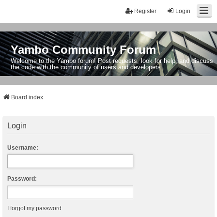
Register
Login
Yambo Community Forum
Welcome to the Yambo forum! Post requests, look for help, and discuss
the code with the community of users and developers.
Board index
Login
Username:
Password:
I forgot my password