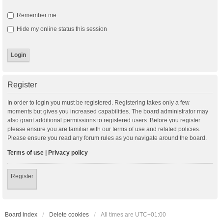
Remember me
Hide my online status this session
Register
In order to login you must be registered. Registering takes only a few
moments but gives you increased capabilities. The board administrator may
also grant additional permissions to registered users. Before you register
please ensure you are familiar with our terms of use and related policies.
Please ensure you read any forum rules as you navigate around the board.
Terms of use
|
Privacy policy
Register
Board index
Delete cookies
All times are
UTC+01:00