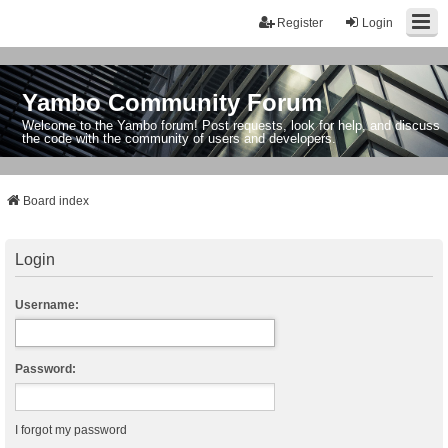
Register
Login
Yambo Community Forum
Welcome to the Yambo forum! Post requests, look for help, and discuss
the code with the community of users and developers.
Board index
Login
Username:
Password:
I forgot my password