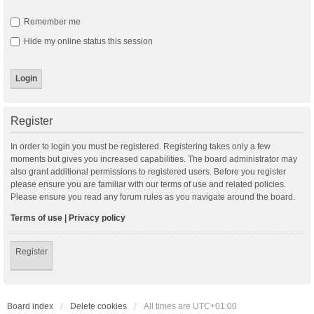
Remember me
Hide my online status this session
Register
In order to login you must be registered. Registering takes only a few
moments but gives you increased capabilities. The board administrator may
also grant additional permissions to registered users. Before you register
please ensure you are familiar with our terms of use and related policies.
Please ensure you read any forum rules as you navigate around the board.
Terms of use
|
Privacy policy
Register
Board index
Delete cookies
All times are
UTC+01:00