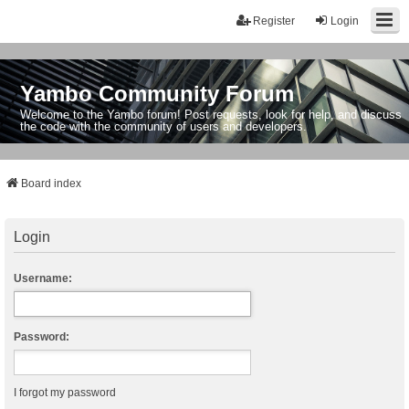
Register
Login
Yambo Community Forum
Welcome to the Yambo forum! Post requests, look for help, and discuss
the code with the community of users and developers.
Board index
Login
Username:
Password:
I forgot my password