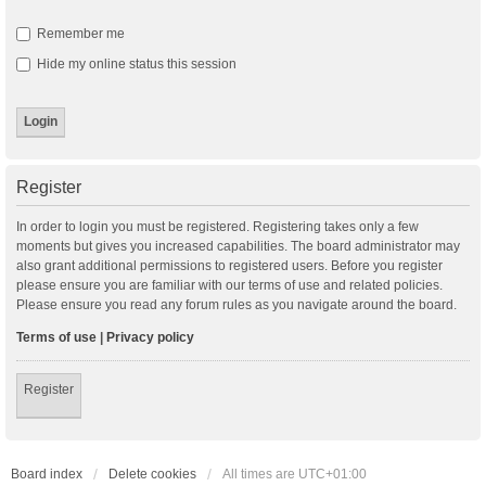
Remember me
Hide my online status this session
Register
In order to login you must be registered. Registering takes only a few
moments but gives you increased capabilities. The board administrator may
also grant additional permissions to registered users. Before you register
please ensure you are familiar with our terms of use and related policies.
Please ensure you read any forum rules as you navigate around the board.
Terms of use
|
Privacy policy
Register
Board index
Delete cookies
All times are
UTC+01:00