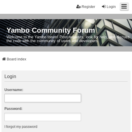
Register
Login
Yambo Community Forum
Welcome to the Yambo forum! Post requests, look for help, and discuss
the code with the community of users and developers.
Board index
Login
Username:
Password:
I forgot my password