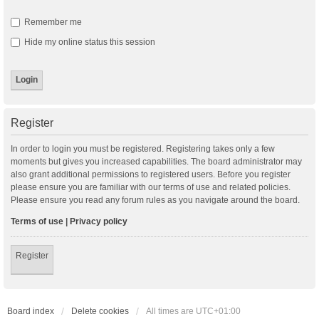
Remember me
Hide my online status this session
Register
In order to login you must be registered. Registering takes only a few
moments but gives you increased capabilities. The board administrator may
also grant additional permissions to registered users. Before you register
please ensure you are familiar with our terms of use and related policies.
Please ensure you read any forum rules as you navigate around the board.
Terms of use
|
Privacy policy
Register
Board index
Delete cookies
All times are
UTC+01:00